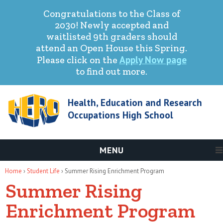
Congratulations to the Class of
2030! Newly accepted and
waitlisted 9th graders should
attend an Open House this Spring.
Apply Now page
Please click on the
to find out more.
Health, Education and Research
Occupations High School
MENU
You are here
Home
›
Student Life
› Summer Rising Enrichment Program
Summer Rising
Enrichment Program