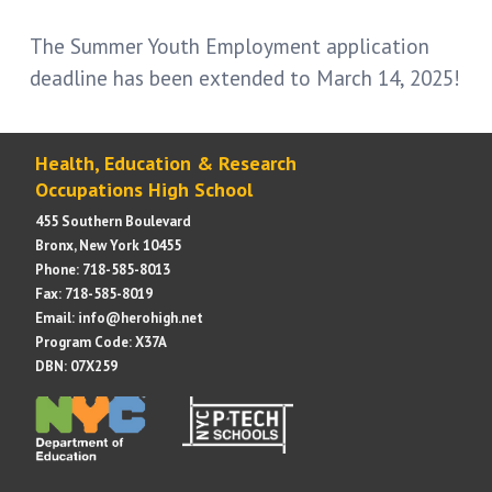
The Summer Youth Employment application
deadline has been extended to March 14, 2025!
Health, Education & Research
Occupations High School
455 Southern Boulevard
Bronx, New York 10455
Phone: 718-585-8013
Fax: 718-585-8019
Email: info@herohigh.net
Program Code: X37A
DBN: 07X259