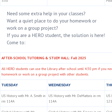
5:30
Pol
Need some extra help in your classes?
Want a quiet place to do your homework or
work on a group project?
If you are a HERO student, the solution is here!
Come to:
AFTER-SCHOOL TUTORING & STUDY HALL: Fall 2025
All HERO students can use the Library after school until 4:30 pm if you n
homework or work on a group project with other students.
TUESDAY
WEDNESDAY
TH
US History with Mr. A. Smith in
US History with Mr. DeMatteis in rm
US H
rm 114A
114A
12
Global History with Ms.
Global History with Mr. Singer in rm
Glo