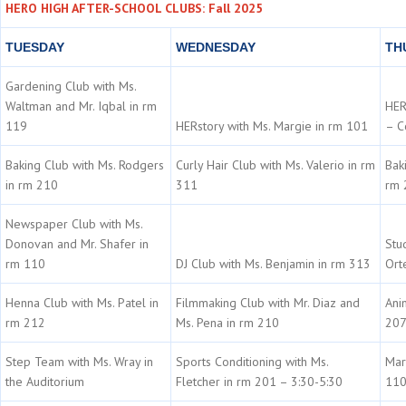
HERO HIGH AFTER-SCHOOL CLUBS: Fall 2025
TUESDAY
WEDNESDAY
TH
Gardening Club with Ms.
Waltman and Mr. Iqbal in rm
HER
119
HERstory with Ms. Margie in rm 101
– C
Baking Club with Ms. Rodgers
Curly Hair Club with Ms. Valerio in rm
Bak
in rm 210
311
rm 
Newspaper Club with Ms.
Donovan and Mr. Shafer in
Stu
rm 110
DJ Club with Ms. Benjamin in rm 313
Ort
Henna Club with Ms. Patel in
Filmmaking Club with Mr. Diaz and
Ani
rm 212
Ms. Pena in rm 210
20
Step Team with Ms. Wray in
Sports Conditioning with Ms.
Mar
the Auditorium
Fletcher in rm 201 – 3:30-5:30
11