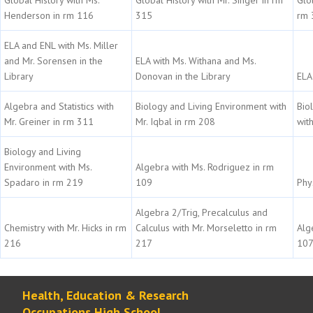
Henderson in rm 116
315
rm 
ELA and ENL with Ms. Miller
and Mr. Sorensen in the
ELA with Ms. Withana and Ms.
Library
Donovan in the Library
ELA 
Algebra and Statistics with
Biology and Living Environment with
Bio
Mr. Greiner in rm 311
Mr. Iqbal in rm 208
wit
Biology and Living
Environment with Ms.
Algebra with Ms. Rodriguez in rm
Spadaro in rm 219
109
Phy
Algebra 2/Trig, Precalculus and
Chemistry with Mr. Hicks in rm
Calculus with Mr. Morseletto in rm
Alg
216
217
10
Health, Education & Research
Occupations High School