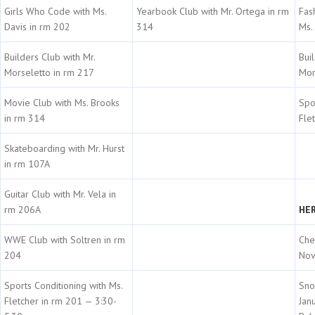
Girls Who Code with Ms.
Yearbook Club with Mr. Ortega in rm
Fas
Davis in rm 202
314
Ms.
Builders Club with Mr.
Bui
Morseletto in rm 217
Mor
Movie Club with Ms. Brooks
Spo
in rm 314
Fle
Skateboarding with Mr. Hurst
in rm 107A
Guitar Club with Mr. Vela in
rm 206A
HER
WWE Club with Soltren in rm
Che
204
Nov
Sports Conditioning with Ms.
Sno
Fletcher in rm 201 — 3:30-
Jan