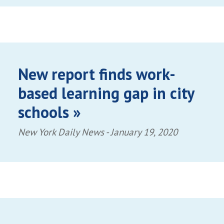
New report finds work-
based learning gap in city
schools »
New York Daily News -
January 19, 2020