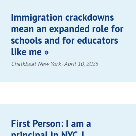
Immigration crackdowns
mean an expanded role for
schools and for educators
like me »
Chalkbeat New York -
April 10, 2025
First Person: I am a
principal in NYC. I