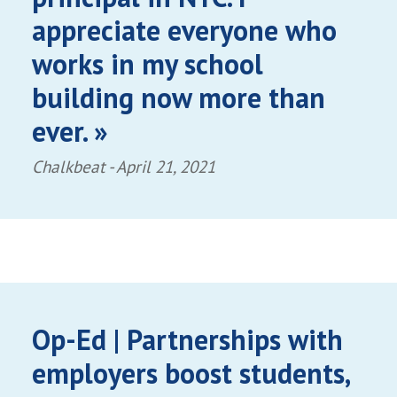
appreciate everyone who
works in my school
building now more than
ever. »
Chalkbeat -
April 21, 2021
Op-Ed | Partnerships with
employers boost students,