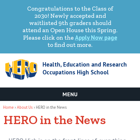
Congratulations to the Class of
2030! Newly accepted and
waitlisted 9th graders should
attend an Open House this Spring.
Apply Now page
Please click on the
to find out more.
Health, Education and Research
Occupations High School
MENU
You are here
Home
›
About Us
› HERO in the News
HERO in the News