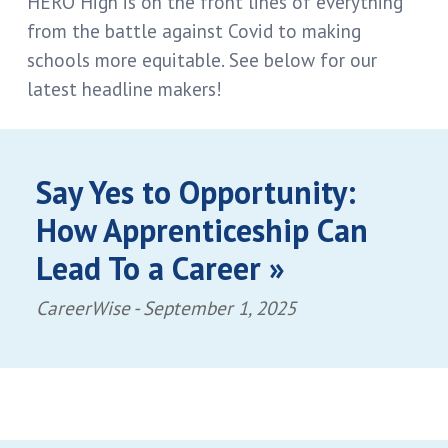
HERO High is on the front lines of everything
from the battle against Covid to making
schools more equitable. See below for our
latest headline makers!
Say Yes to Opportunity:
How Apprenticeship Can
Lead To a Career »
CareerWise -
September 1, 2025