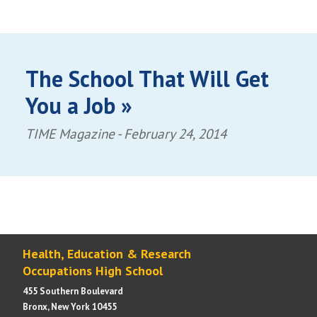
The School That Will Get
You a Job »
TIME Magazine -
February 24, 2014
Health, Education & Research
Occupations High School
455 Southern Boulevard
Bronx, New York 10455