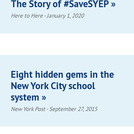
The Story of #SaveSYEP »
Here to Here -
January 1, 2020
Eight hidden gems in the
New York City school
system »
New York Post -
September 27, 2015