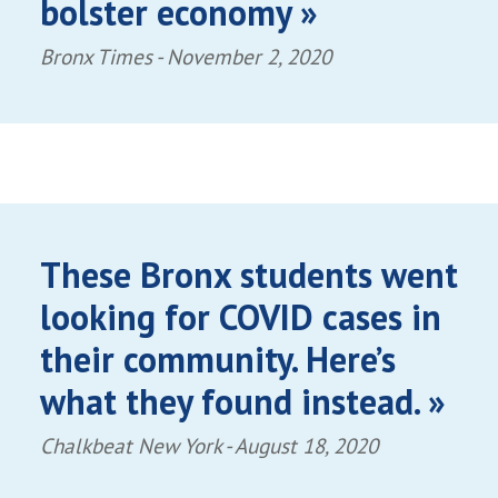
bolster economy »
Bronx Times -
November 2, 2020
These Bronx students went
looking for COVID cases in
their community. Here’s
what they found instead. »
Chalkbeat New York -
August 18, 2020